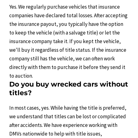
Yes. We regularly purchase vehicles that insurance
companies have declared total losses. After accepting
the insurance payout, you typically have the option
to keep the vehicle (with a salvage title) or let the
insurance company take it. If you kept the vehicle,
we'll buy it regardless of title status. If the insurance
company still has the vehicle, we can often work
directly with them to purchase it before they send it
to auction.
Do you buy wrecked cars without
titles?
In most cases, yes. While having the title is preferred,
we understand that titles can be lost or complicated
after accidents. We have experience working with
DMVs nationwide to help with title issues,