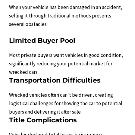
When your vehicle has been damaged in an accident,
selling it through traditional methods presents
several obstacles:
Limited Buyer Pool
Most private buyers want vehicles in good condition,
significantly reducing your potential market for
wrecked cars.
Transportation Difficulties
Wrecked vehicles often can't be driven, creating
logistical challenges for showing the car to potential
buyers and delivering it after sale.
Title Complications
Vehicles declared total losses by insurance