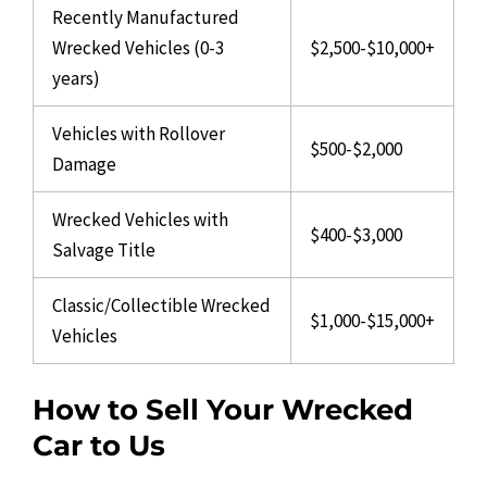
Recently Manufactured
Wrecked Vehicles (0-3
$2,500-$10,000+
years)
Vehicles with Rollover
$500-$2,000
Damage
Wrecked Vehicles with
$400-$3,000
Salvage Title
Classic/Collectible Wrecked
$1,000-$15,000+
Vehicles
How to Sell Your Wrecked
Car to Us