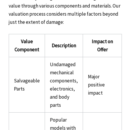
value through various components and materials. Our
valuation process considers multiple factors beyond
just the extent of damage:
Value
Impact on
Description
Component
Offer
Undamaged
mechanical
Major
Salvageable
components,
positive
Parts
electronics,
impact
and body
parts
Popular
models with