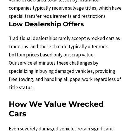
companies typically receive salvage titles, which have
special transfer requirements and restrictions.
Low Dealership Offers
Traditional dealerships rarely accept wrecked cars as
trade-ins, and those that do typically offer rock-
bottom prices based only on scrap value.
Our service eliminates these challenges by
specializing in buying damaged vehicles, providing
free towing, and handling all paperwork regardless of
title status.
How We Value Wrecked
Cars
Even severely damaged vehicles retain significant