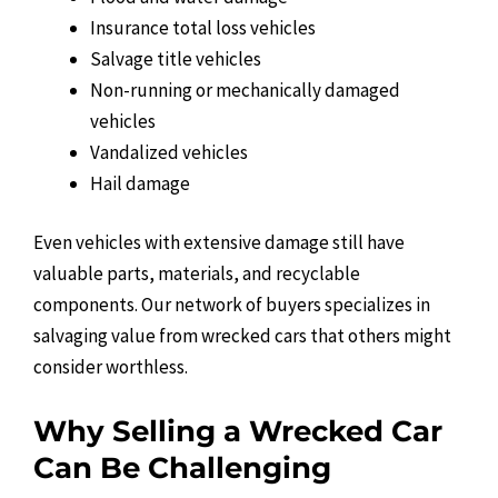
Insurance total loss vehicles
Salvage title vehicles
Non-running or mechanically damaged
vehicles
Vandalized vehicles
Hail damage
Even vehicles with extensive damage still have
valuable parts, materials, and recyclable
components. Our network of buyers specializes in
salvaging value from wrecked cars that others might
consider worthless.
Why Selling a Wrecked Car
Can Be Challenging