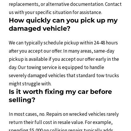
replacements, or alternative documentation. Contact
us with your specific situation for assistance.
How quickly can you pick up my
damaged vehicle?
We can typically schedule pickup within 24-48 hours
after you accept our offer. In many areas, same-day
pickup is available if you accept our offer early in the
day. Our towing service is equipped to handle
severely damaged vehicles that standard tow trucks
might struggle with.
Is it worth fixing my car before
selling?
In most cases, no. Repairs on wrecked vehicles rarely
return their full cost in resale value. For example,
spending $5,000 on collision repairs typically adds