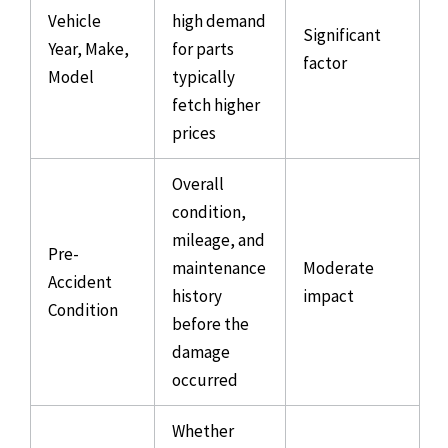
Vehicle
high demand
Significant
Year, Make,
for parts
factor
Model
typically
fetch higher
prices
Overall
condition,
mileage, and
Pre-
maintenance
Moderate
Accident
history
impact
Condition
before the
damage
occurred
Whether