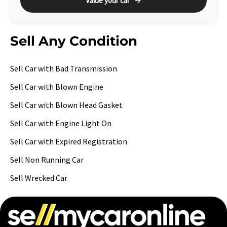
Value your car
Sell Any Condition
Sell Car with Bad Transmission
Sell Car with Blown Engine
Sell Car with Blown Head Gasket
Sell Car with Engine Light On
Sell Car with Expired Registration
Sell Non Running Car
Sell Wrecked Car