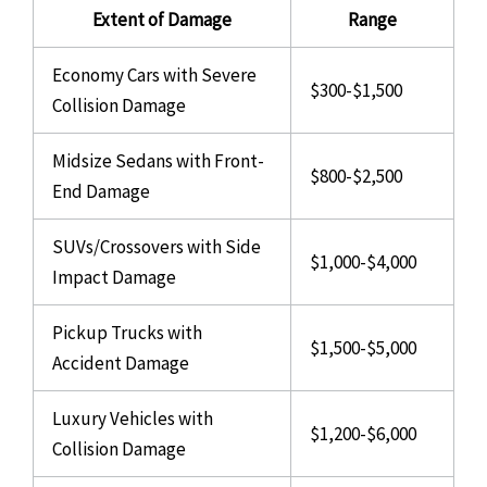
Extent of Damage
Range
Economy Cars with Severe
$300-$1,500
Collision Damage
Midsize Sedans with Front-
$800-$2,500
End Damage
SUVs/Crossovers with Side
$1,000-$4,000
Impact Damage
Pickup Trucks with
$1,500-$5,000
Accident Damage
Luxury Vehicles with
$1,200-$6,000
Collision Damage