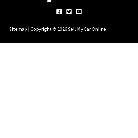
Sitemap
| Copyright © 2026 Sell My Car Online