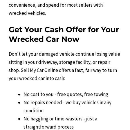
convenience, and speed for most sellers with
wrecked vehicles.
Get Your Cash Offer for Your
Wrecked Car Now
Don't let your damaged vehicle continue losing value
sitting in your driveway, storage facility, or repair
shop. Sell My Car Online offers a fast, fair way to turn
your wrecked car into cash:
No cost to you - free quotes, free towing
No repairs needed - we buy vehicles in any
condition
No haggling or time-wasters - just a
straightforward process