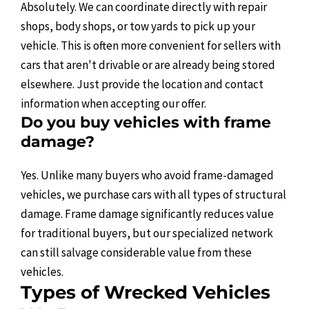
Absolutely. We can coordinate directly with repair
shops, body shops, or tow yards to pick up your
vehicle. This is often more convenient for sellers with
cars that aren't drivable or are already being stored
elsewhere. Just provide the location and contact
information when accepting our offer.
Do you buy vehicles with frame
damage?
Yes. Unlike many buyers who avoid frame-damaged
vehicles, we purchase cars with all types of structural
damage. Frame damage significantly reduces value
for traditional buyers, but our specialized network
can still salvage considerable value from these
vehicles.
Types of Wrecked Vehicles