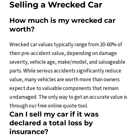
Selling a Wrecked Car
How much is my wrecked car
worth?
Wrecked car values typically range from 20-60% of
their pre-accident value, depending on damage
severity, vehicle age, make/model, and salvageable
parts. While serious accidents significantly reduce
value, many vehicles are worth more than owners
expect due to valuable components that remain
undamaged. The only way to get an accurate value is
through our free online quote tool.
Can I sell my car if it was
declared a total loss by
insurance?