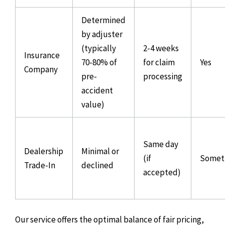
Determined
by adjuster
(typically
2-4 weeks
Insurance
70-80% of
for claim
Yes
Company
pre-
processing
accident
value)
Same day
Dealership
Minimal or
(if
Somet
Trade-In
declined
accepted)
Our service offers the optimal balance of fair pricing,