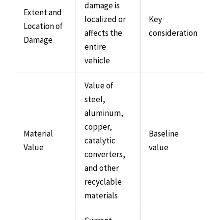
damage is
Extent and
localized or
Key
Location of
affects the
consideration
Damage
entire
vehicle
Value of
steel,
aluminum,
copper,
Material
Baseline
catalytic
Value
value
converters,
and other
recyclable
materials