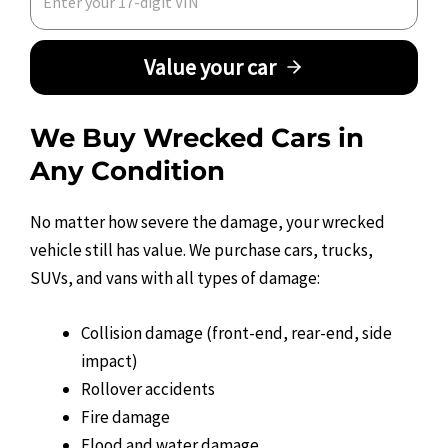
Value your car
We Buy Wrecked Cars in
Any Condition
No matter how severe the damage, your wrecked
vehicle still has value. We purchase cars, trucks,
SUVs, and vans with all types of damage:
Collision damage (front-end, rear-end, side
impact)
Rollover accidents
Fire damage
Flood and water damage