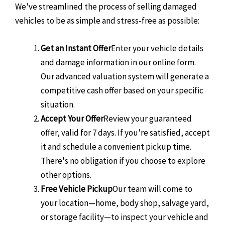
We've streamlined the process of selling damaged
vehicles to be as simple and stress-free as possible:
Get an Instant Offer
Enter your vehicle details
and damage information in our online form.
Our advanced valuation system will generate a
competitive cash offer based on your specific
situation.
Accept Your Offer
Review your guaranteed
offer, valid for 7 days. If you're satisfied, accept
it and schedule a convenient pickup time.
There's no obligation if you choose to explore
other options.
Free Vehicle Pickup
Our team will come to
your location—home, body shop, salvage yard,
or storage facility—to inspect your vehicle and