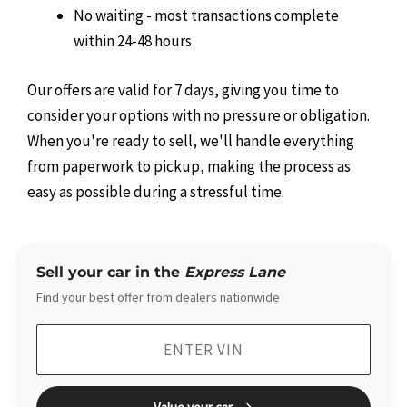
No waiting - most transactions complete
within 24-48 hours
Our offers are valid for 7 days, giving you time to
consider your options with no pressure or obligation.
When you're ready to sell, we'll handle everything
from paperwork to pickup, making the process as
easy as possible during a stressful time.
Sell your car in the
Express Lane
Find your best offer from dealers nationwide