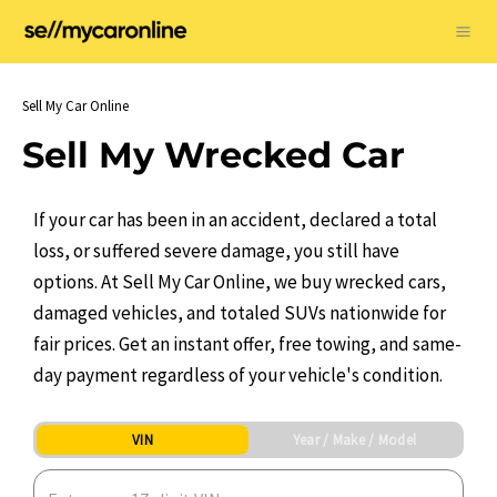
Skip
to
Ma
content
Me
Sell My Car Online
Sell My Wrecked Car
If your car has been in an accident, declared a total
loss, or suffered severe damage, you still have
options. At Sell My Car Online, we buy wrecked cars,
damaged vehicles, and totaled SUVs nationwide for
fair prices. Get an instant offer, free towing, and same-
day payment regardless of your vehicle's condition.
VIN
Year / Make / Model