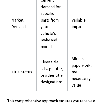
Current
demand for
specific
Market
parts from
Variable
Demand
your
impact
vehicle's
make and
model
Affects
Clean title,
paperwork,
salvage title,
Title Status
not
or other title
necessarily
designations
value
This comprehensive approach ensures you receive a