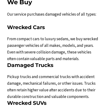
We Buy
Our service purchases damaged vehicles of all types:
Wrecked Cars
From compact cars to luxury sedans, we buy wrecked
passenger vehicles of all makes, models, and years.
Even with severe collision damage, these vehicles
often contain valuable parts and materials.
Damaged Trucks
Pickup trucks and commercial trucks with accident
damage, mechanical failures, or other issues. Trucks
often retain higher value after accidents due to their
durable construction and valuable components.
Wrecked SUVs