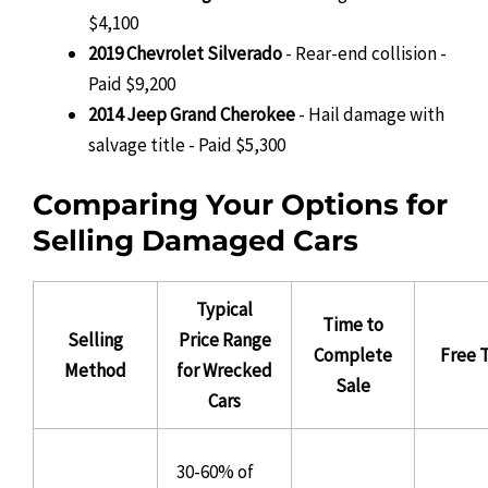
$4,100
2019 Chevrolet Silverado
- Rear-end collision -
Paid $9,200
2014 Jeep Grand Cherokee
- Hail damage with
salvage title - Paid $5,300
Comparing Your Options for
Selling Damaged Cars
Typical
Time to
Selling
Price Range
Complete
Free 
Method
for Wrecked
Sale
Cars
30-60% of