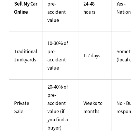
Sell My Car
pre-
24-48
Yes -
Online
accident
hours
Natio
value
10-30% of
Traditional
pre-
Somet
1-7 days
Junkyards
accident
(local 
value
20-40% of
pre-
Private
accident
Weeks to
No - B
Sale
value (if
months
respons
you find a
buyer)