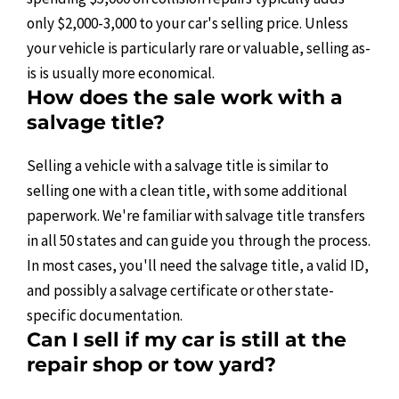
only $2,000-3,000 to your car's selling price. Unless
your vehicle is particularly rare or valuable, selling as-
is is usually more economical.
How does the sale work with a
salvage title?
Selling a vehicle with a salvage title is similar to
selling one with a clean title, with some additional
paperwork. We're familiar with salvage title transfers
in all 50 states and can guide you through the process.
In most cases, you'll need the salvage title, a valid ID,
and possibly a salvage certificate or other state-
specific documentation.
Can I sell if my car is still at the
repair shop or tow yard?