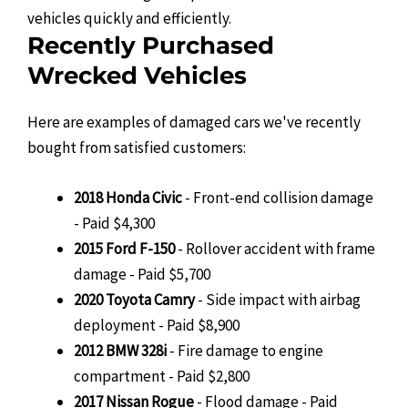
vehicles quickly and efficiently.
Recently Purchased
Wrecked Vehicles
Here are examples of damaged cars we've recently
bought from satisfied customers:
2018 Honda Civic
- Front-end collision damage
- Paid $4,300
2015 Ford F-150
- Rollover accident with frame
damage - Paid $5,700
2020 Toyota Camry
- Side impact with airbag
deployment - Paid $8,900
2012 BMW 328i
- Fire damage to engine
compartment - Paid $2,800
2017 Nissan Rogue
- Flood damage - Paid