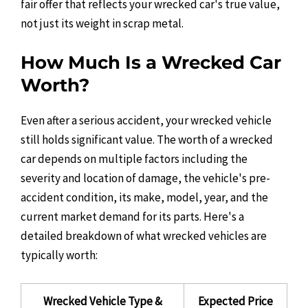
fair offer that reflects your wrecked car's true value,
not just its weight in scrap metal.
How Much Is a Wrecked Car
Worth?
Even after a serious accident, your wrecked vehicle
still holds significant value. The worth of a wrecked
car depends on multiple factors including the
severity and location of damage, the vehicle's pre-
accident condition, its make, model, year, and the
current market demand for its parts. Here's a
detailed breakdown of what wrecked vehicles are
typically worth:
Wrecked Vehicle Type &
Expected Price