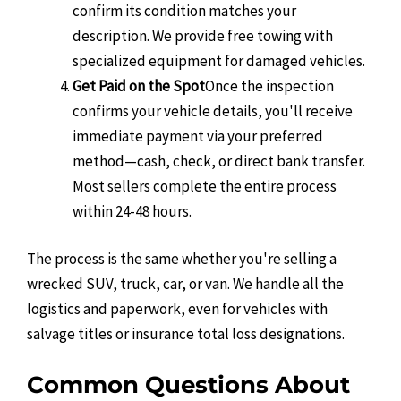
confirm its condition matches your
description. We provide free towing with
specialized equipment for damaged vehicles.
Get Paid on the Spot
Once the inspection
confirms your vehicle details, you'll receive
immediate payment via your preferred
method—cash, check, or direct bank transfer.
Most sellers complete the entire process
within 24-48 hours.
The process is the same whether you're selling a
wrecked SUV, truck, car, or van. We handle all the
logistics and paperwork, even for vehicles with
salvage titles or insurance total loss designations.
Common Questions About