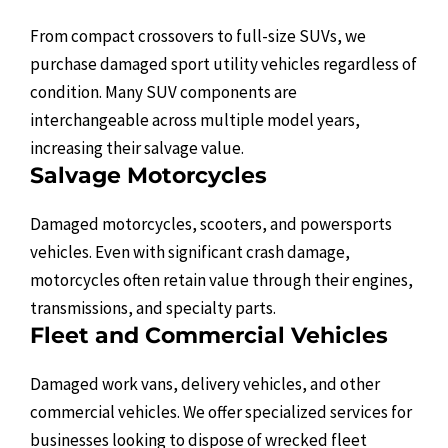
From compact crossovers to full-size SUVs, we
purchase damaged sport utility vehicles regardless of
condition. Many SUV components are
interchangeable across multiple model years,
increasing their salvage value.
Salvage Motorcycles
Damaged motorcycles, scooters, and powersports
vehicles. Even with significant crash damage,
motorcycles often retain value through their engines,
transmissions, and specialty parts.
Fleet and Commercial Vehicles
Damaged work vans, delivery vehicles, and other
commercial vehicles. We offer specialized services for
businesses looking to dispose of wrecked fleet