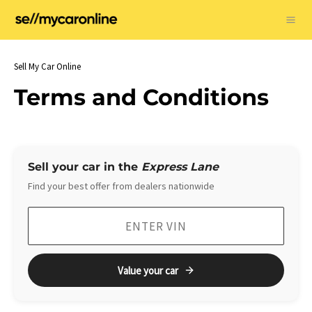
Skip
to
Ma
content
Me
Sell My Car Online
Terms and Conditions
Sell your car in the
Express Lane
Find your best offer from dealers nationwide
Value your car