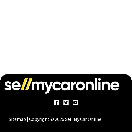
Sitemap
| Copyright © 2026 Sell My Car Online