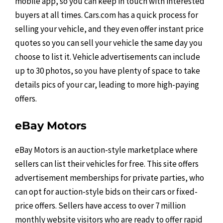
mobile app, so you can keep in touch with interested
buyers at all times. Cars.com has a quick process for
selling your vehicle, and they even offer instant price
quotes so you can sell your vehicle the same day you
choose to list it. Vehicle advertisements can include
up to 30 photos, so you have plenty of space to take
details pics of your car, leading to more high-paying
offers.
eBay Motors
eBay Motors is an auction-style marketplace where
sellers can list their vehicles for free. This site offers
advertisement memberships for private parties, who
can opt for auction-style bids on their cars or fixed-
price offers. Sellers have access to over 7 million
monthly website visitors who are ready to offer rapid