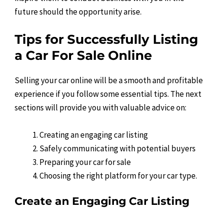
future should the opportunity arise.
Tips for Successfully Listing
a Car For Sale Online
Selling your car online will be a smooth and profitable
experience if you follow some essential tips. The next
sections will provide you with valuable advice on:
Creating an engaging car listing
Safely communicating with potential buyers
Preparing your car for sale
Choosing the right platform for your car type.
Create an Engaging Car Listing