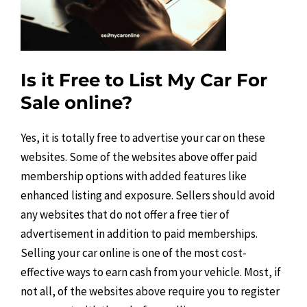
Is it Free to List My Car For
Sale online?
Yes, it is totally free to advertise your car on these
websites. Some of the websites above offer paid
membership options with added features like
enhanced listing and exposure. Sellers should avoid
any websites that do not offer a free tier of
advertisement in addition to paid memberships.
Selling your car online is one of the most cost-
effective ways to earn cash from your vehicle. Most, if
not all, of the websites above require you to register