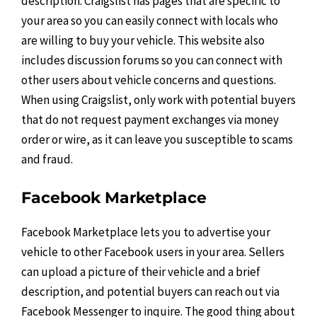
description. Craigslist has pages that are specific to
your area so you can easily connect with locals who
are willing to buy your vehicle. This website also
includes discussion forums so you can connect with
other users about vehicle concerns and questions.
When using Craigslist, only work with potential buyers
that do not request payment exchanges via money
order or wire, as it can leave you susceptible to scams
and fraud.
Facebook Marketplace
Facebook Marketplace lets you to advertise your
vehicle to other Facebook users in your area. Sellers
can upload a picture of their vehicle and a brief
description, and potential buyers can reach out via
Facebook Messenger to inquire. The good thing about