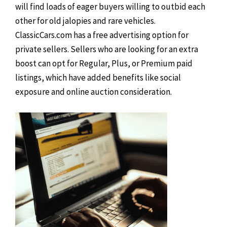
will find loads of eager buyers willing to outbid each
other for old jalopies and rare vehicles.
ClassicCars.com has a free advertising option for
private sellers. Sellers who are looking for an extra
boost can opt for Regular, Plus, or Premium paid
listings, which have added benefits like social
exposure and online auction consideration.