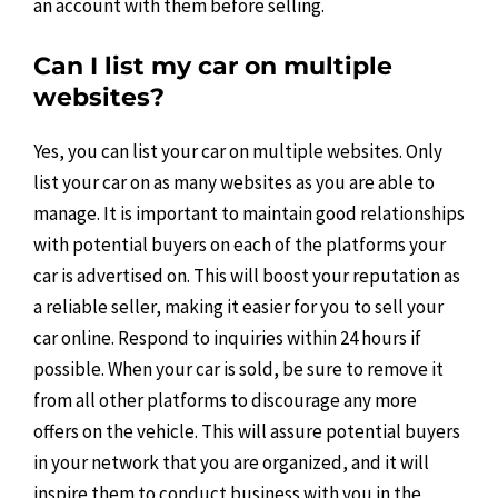
an account with them before selling.
Can I list my car on multiple
websites?
Yes, you can list your car on multiple websites. Only
list your car on as many websites as you are able to
manage. It is important to maintain good relationships
with potential buyers on each of the platforms your
car is advertised on. This will boost your reputation as
a reliable seller, making it easier for you to sell your
car online. Respond to inquiries within 24 hours if
possible. When your car is sold, be sure to remove it
from all other platforms to discourage any more
offers on the vehicle. This will assure potential buyers
in your network that you are organized, and it will
inspire them to conduct business with you in the