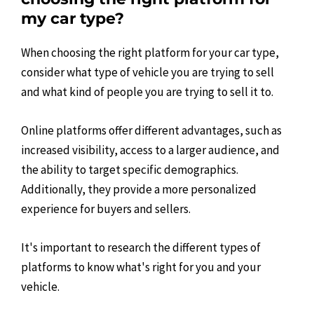
my car type?
When choosing the right platform for your car type,
consider what type of vehicle you are trying to sell
and what kind of people you are trying to sell it to.
Online platforms offer different advantages, such as
increased visibility, access to a larger audience, and
the ability to target specific demographics.
Additionally, they provide a more personalized
experience for buyers and sellers.
It's important to research the different types of
platforms to know what's right for you and your
vehicle.