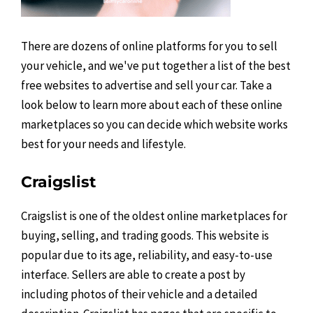
There are dozens of online platforms for you to sell
your vehicle, and we've put together a list of the best
free websites to advertise and sell your car. Take a
look below to learn more about each of these online
marketplaces so you can decide which website works
best for your needs and lifestyle.
Craigslist
Craigslist is one of the oldest online marketplaces for
buying, selling, and trading goods. This website is
popular due to its age, reliability, and easy-to-use
interface. Sellers are able to create a post by
including photos of their vehicle and a detailed