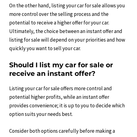
On the other hand, listing your car for sale allows you
more control over the selling process and the
potential to receive a higher offer for your car.
Ultimately, the choice between an instant offer and
listing for sale will depend on your priorities and how
quickly you want to sell your car.
Should I list my car for sale or
receive an instant offer?
Listing your car for sale offers more control and
potential higher profits, while an instant offer
provides convenience; it is up to you to decide which
option suits your needs best.
Consider both options carefully before making a