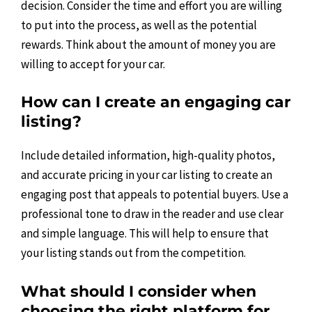
decision. Consider the time and effort you are willing
to put into the process, as well as the potential
rewards. Think about the amount of money you are
willing to accept for your car.
How can I create an engaging car
listing?
Include detailed information, high-quality photos,
and accurate pricing in your car listing to create an
engaging post that appeals to potential buyers. Use a
professional tone to draw in the reader and use clear
and simple language. This will help to ensure that
your listing stands out from the competition.
What should I consider when
choosing the right platform for