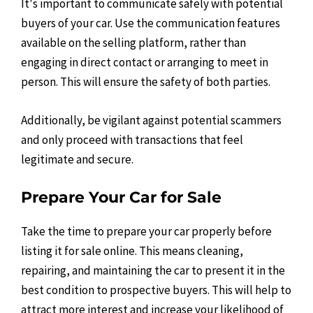
It's important to communicate safely with potential
buyers of your car. Use the communication features
available on the selling platform, rather than
engaging in direct contact or arranging to meet in
person. This will ensure the safety of both parties.
Additionally, be vigilant against potential scammers
and only proceed with transactions that feel
legitimate and secure.
Prepare Your Car for Sale
Take the time to prepare your car properly before
listing it for sale online. This means cleaning,
repairing, and maintaining the car to present it in the
best condition to prospective buyers. This will help to
attract more interest and increase your likelihood of