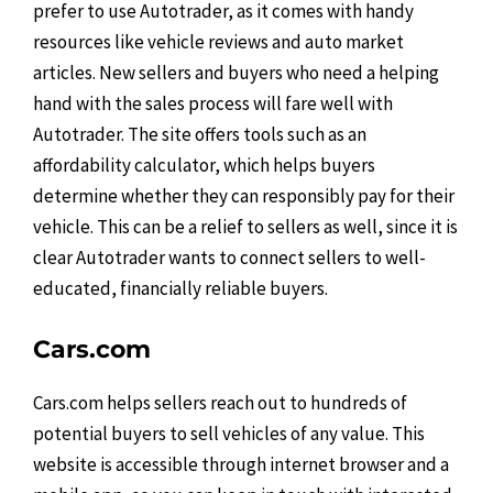
prefer to use Autotrader, as it comes with handy
resources like vehicle reviews and auto market
articles. New sellers and buyers who need a helping
hand with the sales process will fare well with
Autotrader. The site offers tools such as an
affordability calculator, which helps buyers
determine whether they can responsibly pay for their
vehicle. This can be a relief to sellers as well, since it is
clear Autotrader wants to connect sellers to well-
educated, financially reliable buyers.
Cars.com
Cars.com helps sellers reach out to hundreds of
potential buyers to sell vehicles of any value. This
website is accessible through internet browser and a