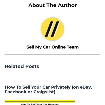
About The Author
Sell My Car Online Team
Related Posts
How To Sell Your Car Privately (on eBay,
Facebook or Craigslist)