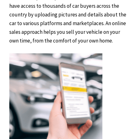
have access to thousands of car buyers across the
country by uploading pictures and details about the
car to various platforms and marketplaces. An online
sales approach helps you sell your vehicle on your
own time, from the comfort of your own home.