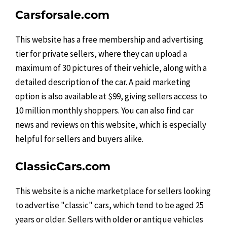
Carsforsale.com
This website has a free membership and advertising
tier for private sellers, where they can upload a
maximum of 30 pictures of their vehicle, along with a
detailed description of the car. A paid marketing
option is also available at $99, giving sellers access to
10 million monthly shoppers. You can also find car
news and reviews on this website, which is especially
helpful for sellers and buyers alike.
ClassicCars.com
This website is a niche marketplace for sellers looking
to advertise "classic" cars, which tend to be aged 25
years or older. Sellers with older or antique vehicles