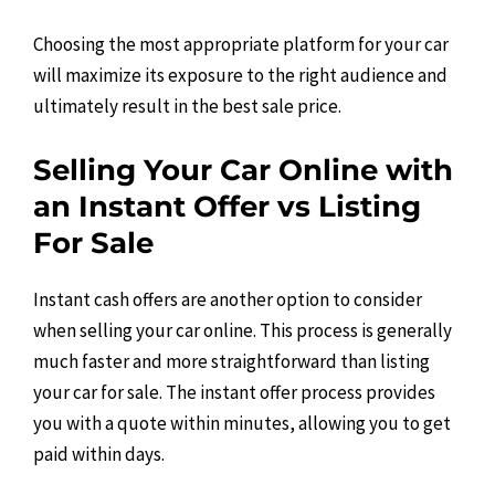
Choosing the most appropriate platform for your car
will maximize its exposure to the right audience and
ultimately result in the best sale price.
Selling Your Car Online with
an Instant Offer vs Listing
For Sale
Instant cash offers are another option to consider
when selling your car online. This process is generally
much faster and more straightforward than listing
your car for sale. The instant offer process provides
you with a quote within minutes, allowing you to get
paid within days.