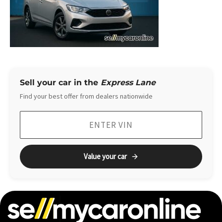
Sell your car in the
Express Lane
Find your best offer from dealers nationwide
Value your car