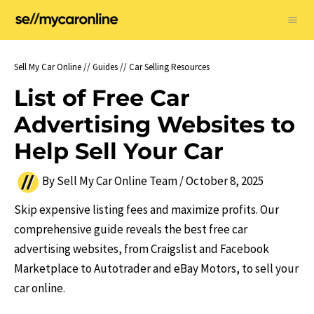
Skip
to
Ma
content
Me
Sell My Car Online
//
Guides
//
Car Selling Resources
List of Free Car
Advertising Websites to
Help Sell Your Car
By
Sell My Car Online Team
/
October 8, 2025
Skip expensive listing fees and maximize profits. Our
comprehensive guide reveals the best free car
advertising websites, from Craigslist and Facebook
Marketplace to Autotrader and eBay Motors, to sell your
car online.