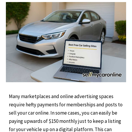
Many marketplaces and online advertising spaces
require hefty payments for memberships and posts to
sell your car online. In some cases, you can easily be
paying upwards of $150 monthly just to keep a listing
for your vehicle up on a digital platform. This can