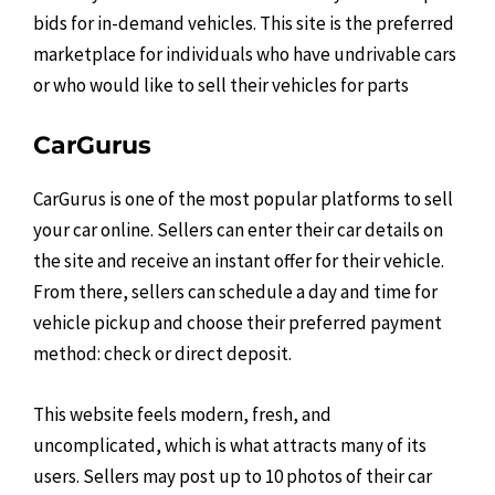
bids for in-demand vehicles. This site is the preferred
marketplace for individuals who have undrivable cars
or who would like to sell their vehicles for parts
CarGurus
CarGurus is one of the most popular platforms to sell
your car online. Sellers can enter their car details on
the site and receive an instant offer for their vehicle.
From there, sellers can schedule a day and time for
vehicle pickup and choose their preferred payment
method: check or direct deposit.
This website feels modern, fresh, and
uncomplicated, which is what attracts many of its
users. Sellers may post up to 10 photos of their car