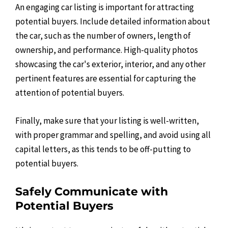
An engaging car listing is important for attracting
potential buyers. Include detailed information about
the car, such as the number of owners, length of
ownership, and performance. High-quality photos
showcasing the car's exterior, interior, and any other
pertinent features are essential for capturing the
attention of potential buyers.
Finally, make sure that your listing is well-written,
with proper grammar and spelling, and avoid using all
capital letters, as this tends to be off-putting to
potential buyers.
Safely Communicate with
Potential Buyers