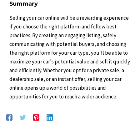
Summary
Selling your car online will be a rewarding experience
if you choose the right platform and follow best
practices. By creating an engaging listing, safely
communicating with potential buyers, and choosing
the right platform for your car type, you'll be able to
maximize your car's potential value and sell it quickly
and efficiently. Whether you opt for a private sale, a
dealership sale, or an instant offer, selling your car
online opens up a world of possibilities and
opportunities for you to reach a wider audience.