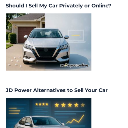
Should I Sell My Car Privately or Online?
JD Power Alternatives to Sell Your Car