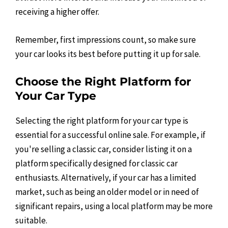
receiving a higher offer.
Remember, first impressions count, so make sure
your car looks its best before putting it up for sale.
Choose the Right Platform for
Your Car Type
Selecting the right platform for your car type is
essential for a successful online sale. For example, if
you're selling a classic car, consider listing it on a
platform specifically designed for classic car
enthusiasts. Alternatively, if your car has a limited
market, such as being an older model or in need of
significant repairs, using a local platform may be more
suitable.