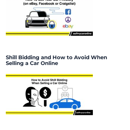
Shill Bidding and How to Avoid When
Selling a Car Online