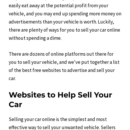
easily eat away at the potential profit from your
vehicle, and you may end up spending more money on
advertisements than your vehicle is worth. Luckily,
there are plenty of ways for you to sell your car online
without spending a dime.
There are dozens of online platforms out there for
you to sell your vehicle, and we've put together a list
of the best free websites to advertise and sell your
car.
Websites to Help Sell Your
Car
Selling your car online is the simplest and most
effective way to sell your unwanted vehicle. Sellers