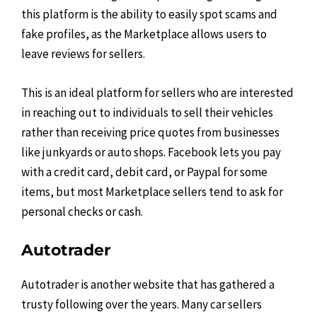
this platform is the ability to easily spot scams and
fake profiles, as the Marketplace allows users to
leave reviews for sellers.
This is an ideal platform for sellers who are interested
in reaching out to individuals to sell their vehicles
rather than receiving price quotes from businesses
like junkyards or auto shops. Facebook lets you pay
with a credit card, debit card, or Paypal for some
items, but most Marketplace sellers tend to ask for
personal checks or cash.
Autotrader
Autotrader is another website that has gathered a
trusty following over the years. Many car sellers