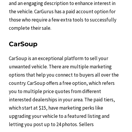
and an engaging description to enhance interest in
the vehicle. CarGurus has a paid account option for
those who require a few extra tools to successfully
complete their sale.
CarSoup
CarSoup is an exceptional platform to sell your
unwanted vehicle. There are multiple marketing
options that help you connect to buyers all over the
country. CarSoup offers a free option, which refers
you to multiple price quotes from different
interested dealerships in your area. The paid tiers,
which start at $15, have marketing perks like
upgrading your vehicle to a featured listing and
letting you post up to 24 photos. Sellers